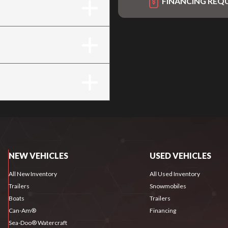
FINANCING REQ
NEW VEHICLES
USED VEHICLES
All New Inventory
All Used Inventory
Trailers
Snowmobiles
Boats
Trailers
Can-Am®
Financing
Sea-Doo® Watercraft