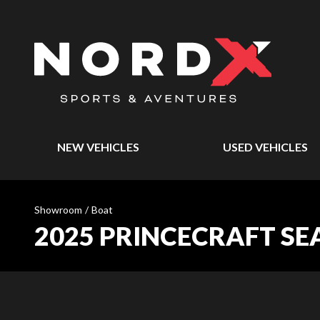
NEW VEHICLES
USED VEHICLES
Showroom
/
Boat
2025 PRINCECRAFT SE