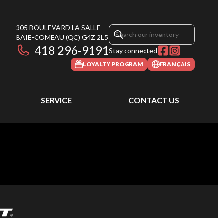
305 BOULEVARD LA SALLE
BAIE-COMEAU
(QC)
G4Z 2L5
418 296-9191
Stay connected
LOYALTY PROGRAM
FRANÇAIS
SERVICE
CONTACT US