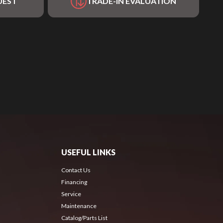
UEST
TRADE-IN EVALUATION
USEFUL LINKS
Contact Us
Financing
Service
Maintenance
Catalog/Parts List