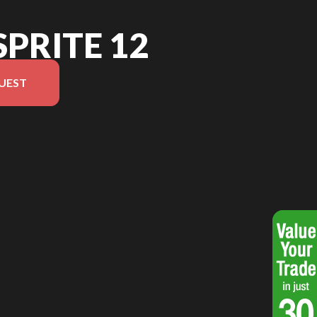
SPRITE 12
UEST