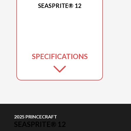
SEASPRITE® 12
SPECIFICATIONS
2025 PRINCECRAFT
SEASPRITE® 12