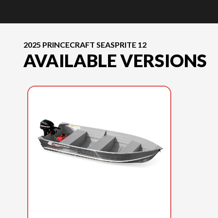
2025 PRINCECRAFT SEASPRITE 12
AVAILABLE VERSIONS
2025 PRINCECRAFT