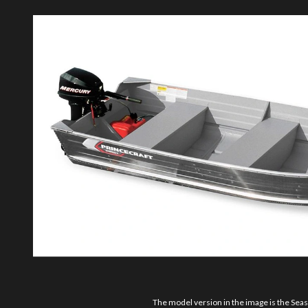
The model version in the image is the Sea