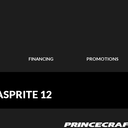
FINANCING
PROMOTIONS
ASPRITE 12