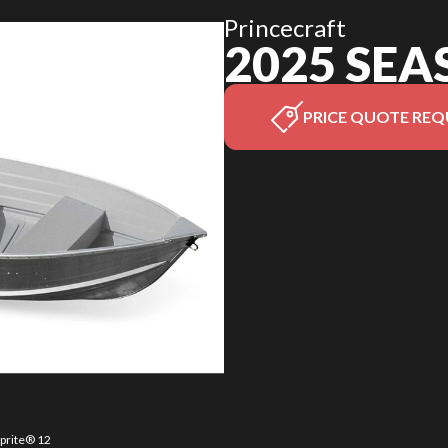
Princecraft
2025 SEA
PRICE QUOTE REQ
sprite® 12