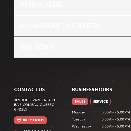
NMMA (USA)
ALUMINUM THICKNESS
GAS TANK
CONTACT US
BUSINESS HOURS
305 BOULEVARD LA SALLE
SALES
SERVICE
BAIE-COMEAU
, QUEBEC
G4Z 2L5
Monday
:
8:00 AM - 5:00 PM
Tuesday
:
8:00 AM - 5:00 PM
DIRECTIONS
Wednesday
:
8:00 AM - 5:00 PM