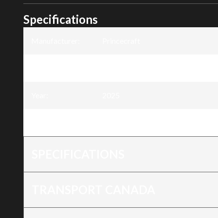
Specifications
Manufacturer
:
Princecraft
Model
:
Seasprite 12
Year
:
2025
Trim
:
Seasprite® 12
SPECIFICATIONS
TRANSPORT CANADA