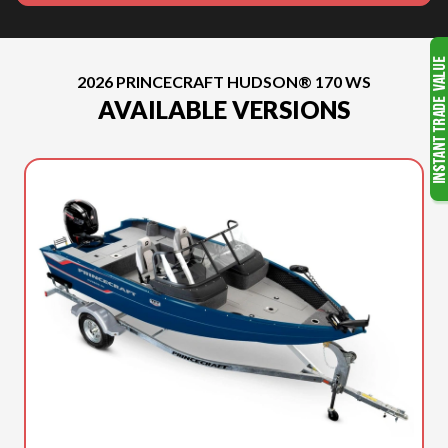
2026 PRINCECRAFT HUDSON® 170 WS
AVAILABLE VERSIONS