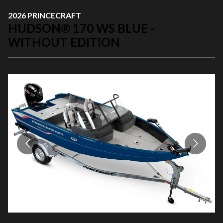
2026 PRINCECRAFT
HUDSON® 170 WS BLUE -
WITHOUT EDITION