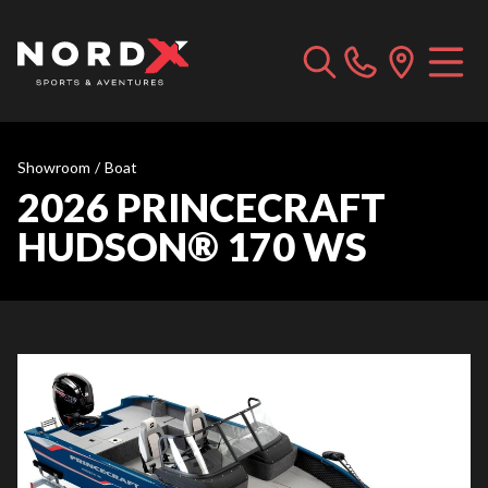
Showroom
/
Boat
2026 PRINCECRAFT
HUDSON® 170 WS