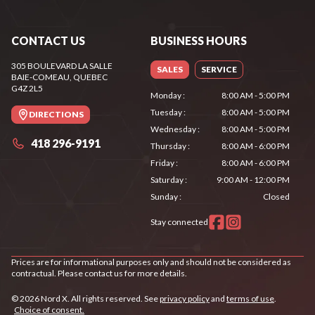
CONTACT US
BUSINESS HOURS
305 BOULEVARD LA SALLE
SALES
SERVICE
BAIE-COMEAU
, QUEBEC
G4Z 2L5
Monday
:
8:00 AM - 5:00 PM
Tuesday
:
8:00 AM - 5:00 PM
DIRECTIONS
Wednesday
:
8:00 AM - 5:00 PM
418 296-9191
Thursday
:
8:00 AM - 6:00 PM
Friday
:
8:00 AM - 6:00 PM
Saturday
:
9:00 AM - 12:00 PM
Sunday
:
Closed
Stay connected
Prices are for informational purposes only and should not be considered as
contractual. Please contact us for more details.
© 2026 Nord X. All rights reserved. See
privacy policy
and
terms of use
.
Choice of consent.