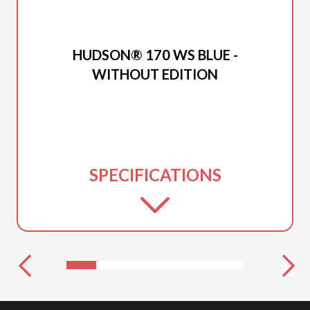
2026 PRINCECRAFT
HUDSON® 170 WS BLUE -
WITHOUT EDITION
SPECIFICATIONS