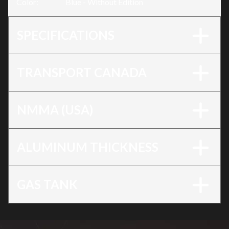
Color
:
Blue - Without Edition
SPECIFICATIONS
TRANSPORT CANADA
NMMA (USA)
ALUMINUM THICKNESS
GAS TANK