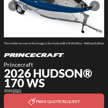
The model version in the image is the Hudson® 170 WS Blue - Without Edition
Th
Princecraft
2026 HUDSON®
170 WS
2026
2025
PRICE QUOTE REQUEST