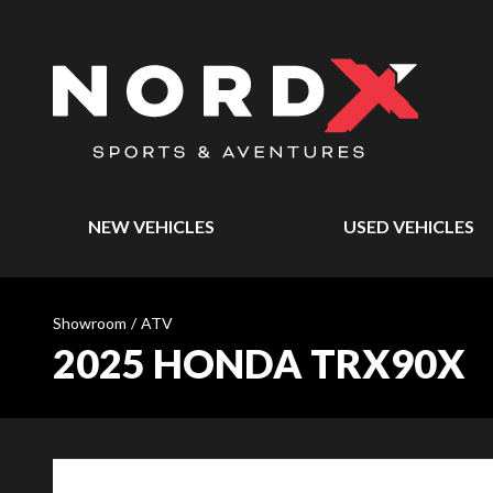
NEW VEHICLES
USED VEHICLES
Showroom
/
ATV
2025 HONDA TRX90X