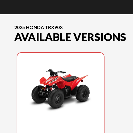
2025 HONDA TRX90X
AVAILABLE VERSIONS
2025 HONDA