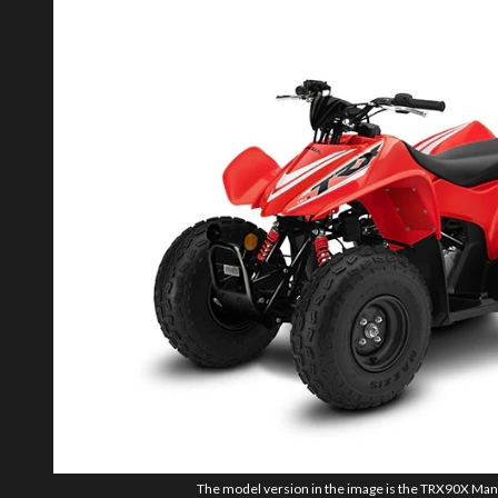
The model version in the image is the TRX90X Manu