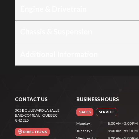
Engine & Drivetrain
Chassis & Suspension
Additional Information
CONTACT US
BUSINESS HOURS
305 BOULEVARD LA SALLE
SALES
SERVICE
BAIE-COMEAU
, QUEBEC
G4Z 2L5
Monday
:
8:00 AM - 5:00 PM
Tuesday
:
8:00 AM - 5:00 PM
DIRECTIONS
Wednesday
:
8:00 AM - 5:00 PM