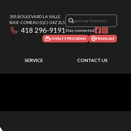
305 BOULEVARD LA SALLE
BAIE-COMEAU
(QC)
G4Z 2L5
418 296-9191
Stay connected
LOYALTY PROGRAM
FRANÇAIS
SERVICE
CONTACT US