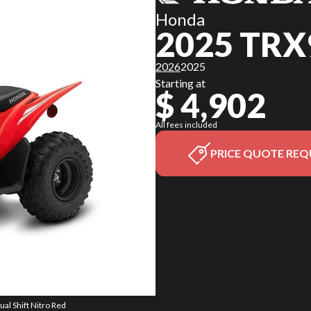
Honda
2025 TRX
2026
2025
Starting at
$ 4,902
All fees included
PRICE QUOTE REQ
al Shift Nitro Red