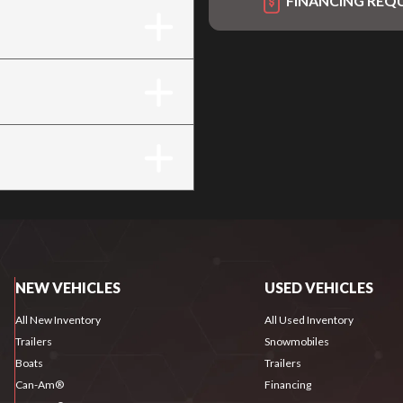
FINANCING REQ
NEW VEHICLES
USED VEHICLES
All New Inventory
All Used Inventory
Trailers
Snowmobiles
Boats
Trailers
Can-Am®
Financing