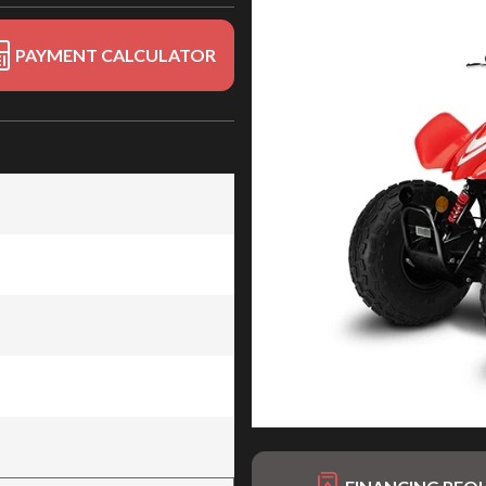
PAYMENT CALCULATOR