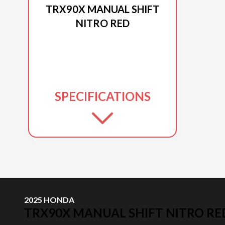
TRX90X MANUAL SHIFT
NITRO RED
SPECIFICATIONS
2025 HONDA
TRX90X MANUAL SHIFT NITRO RE