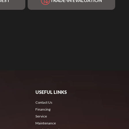
UEST
TRADE-IN EVALUATION
USEFUL LINKS
Contact Us
Financing
Service
Maintenance