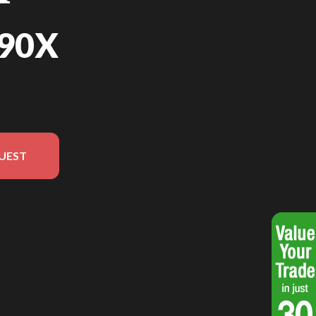
90X
UEST