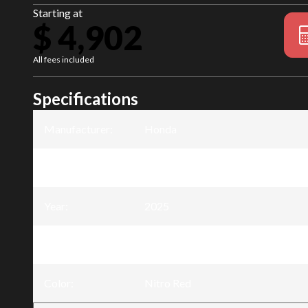
Starting at
$ 4,902
All fees included
Specifications
Manufacturer
:
Honda
Model
:
TRX90X
Year
:
2025
Trim
:
TRX90X Manual Shift Nitro Red
Color
:
Nitro Red