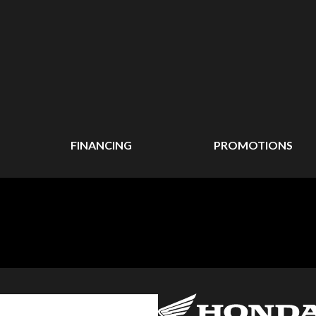
FINANCING
PROMOTIONS