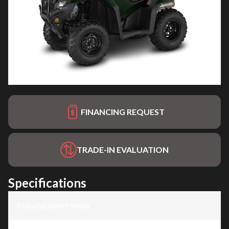
FINANCING REQUEST
TRADE-IN EVALUATION
Specifications
Manufacturer
:
Honda