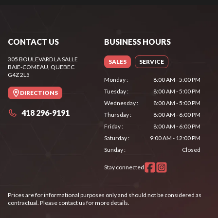
CONTACT US
BUSINESS HOURS
305 BOULEVARD LA SALLE
SALES
SERVICE
BAIE-COMEAU
, QUEBEC
G4Z 2L5
Monday
:
8:00 AM - 5:00 PM
Tuesday
:
8:00 AM - 5:00 PM
DIRECTIONS
Wednesday
:
8:00 AM - 5:00 PM
418 296-9191
Thursday
:
8:00 AM - 6:00 PM
Friday
:
8:00 AM - 6:00 PM
Saturday
:
9:00 AM - 12:00 PM
Sunday
:
Closed
Stay connected
Prices are for informational purposes only and should not be considered as
contractual. Please contact us for more details.