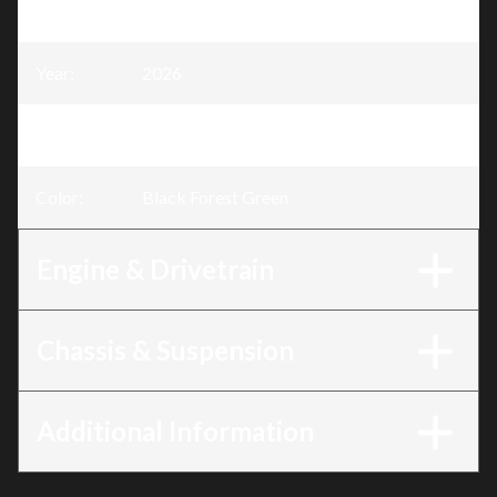
Model
:
TRX420
Year
:
2026
Trim
:
Rancher 420 Black Forest Green
Color
:
Black Forest Green
Engine & Drivetrain
Chassis & Suspension
Additional Information