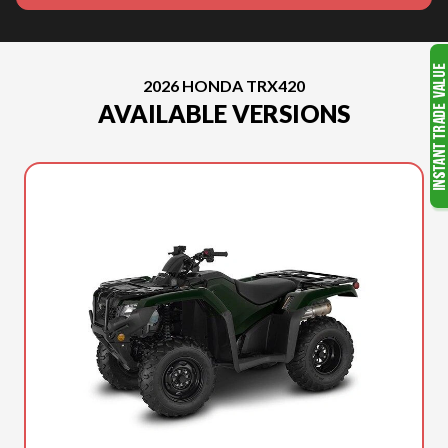
2026 HONDA TRX420
AVAILABLE VERSIONS