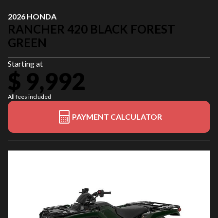
2026 HONDA
RANCHER 420 BLACK FOREST
GREEN
Starting at
$ 9,992
All fees included
PAYMENT CALCULATOR