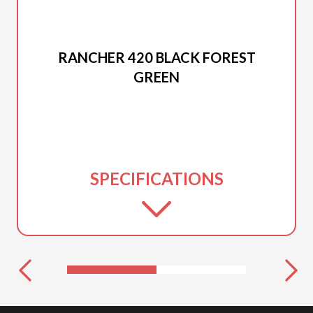
2026 HONDA
RANCHER 420 BLACK FOREST
GREEN
SPECIFICATIONS