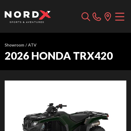
Showroom
/
ATV
2026 HONDA TRX420