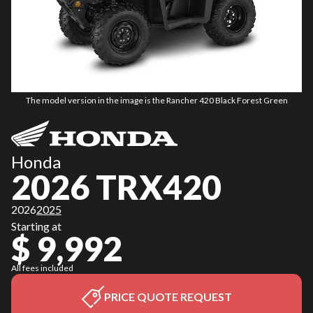
The model version in the image is the Rancher 420 Black Forest Green
Honda
2026 TRX420
2026
2025
Starting at
$ 9,992
All fees included
PRICE QUOTE REQUEST