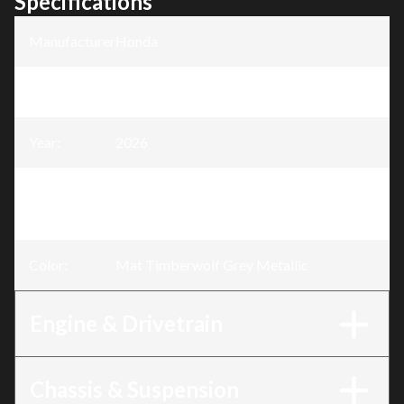
Specifications
Manufacturer
:
Honda
Model
:
Rubicon 520
Year
:
2026
Trim
:
Rubicon 520 IRS EPS Mat Timberwolf
Grey Metallic
Color
:
Mat Timberwolf Grey Metallic
Engine & Drivetrain
Chassis & Suspension