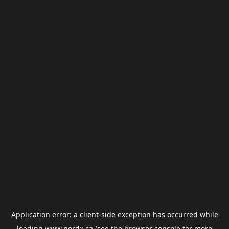
Application error: a
client
-side exception has occurred while
loading
www.nordx.ca
(see the
browser console
for more