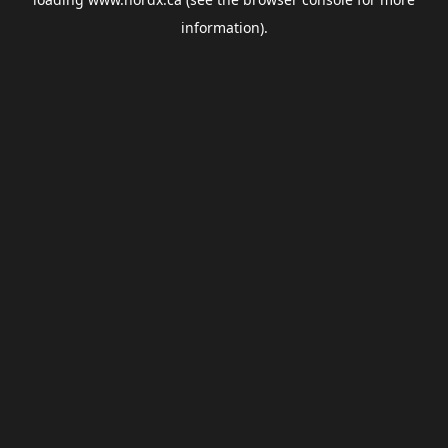
information).