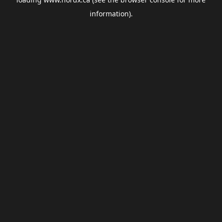
information).