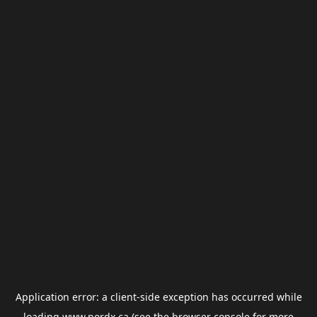
Application error: a
client
-side exception has occurred while
loading
www.nordx.ca
(see the
browser console
for more