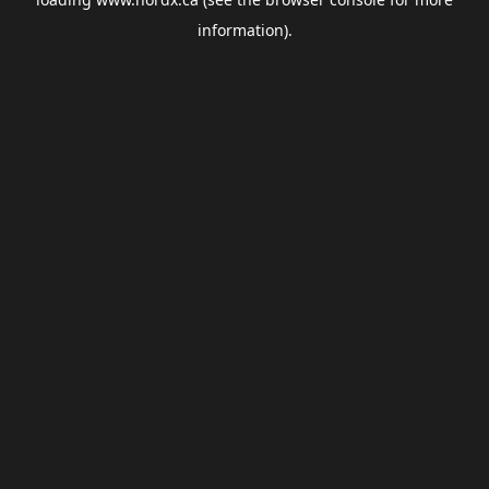
information).