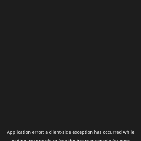
Application error: a
client
-side exception has occurred while
loading
www.nordx.ca
(see the
browser console
for more