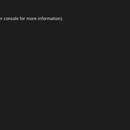
r console
for more information).