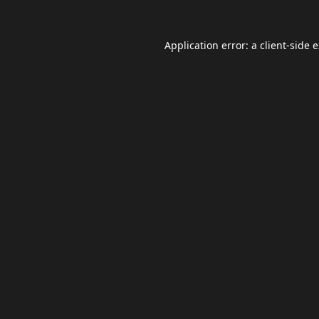
Application error: a
client
-side 