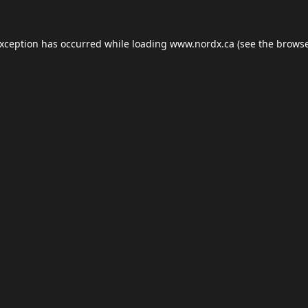
exception has occurred while loading
www.nordx.ca
(see the
browse