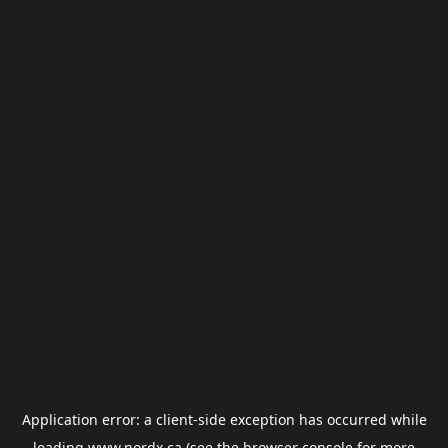
Application error: a
client
-side exception has occurred while
loading
www.nordx.ca
(see the
browser console
for more