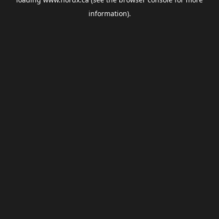
information).