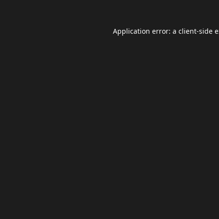
Application error: a
client
-side 