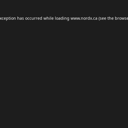
exception has occurred while loading
www.nordx.ca
(see the
browse