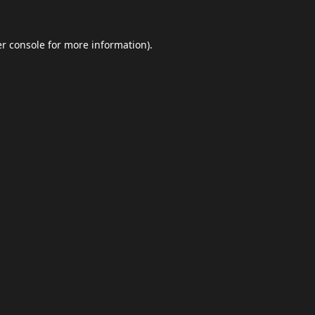
r console
for more information).