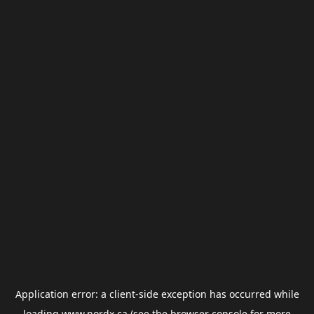
Application error: a
client
-side exception has occurred while
loading
www.nordx.ca
(see the
browser console
for more