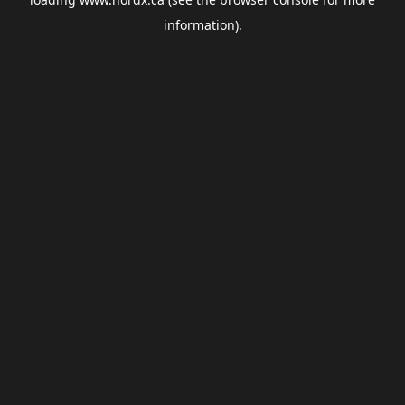
information).