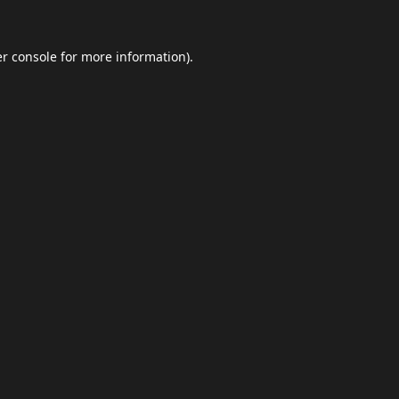
r console
for more information).