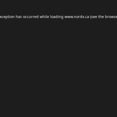
exception has occurred while loading
www.nordx.ca
(see the
browse