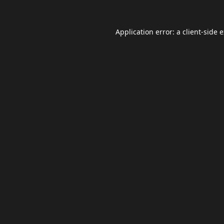
Application error: a
client
-side 